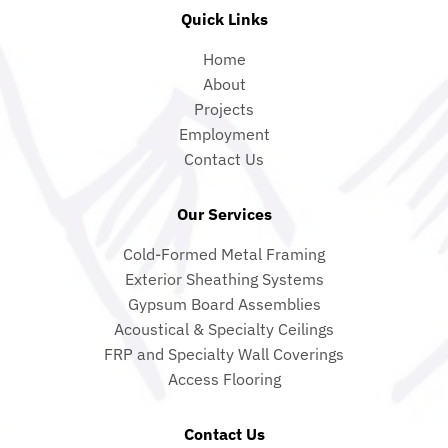
Quick Links
Home
About
Projects
Employment
Contact Us
Our Services
Cold-Formed Metal Framing
Exterior Sheathing Systems
Gypsum Board Assemblies
Acoustical & Specialty Ceilings
FRP and Specialty Wall Coverings
Access Flooring
Contact Us