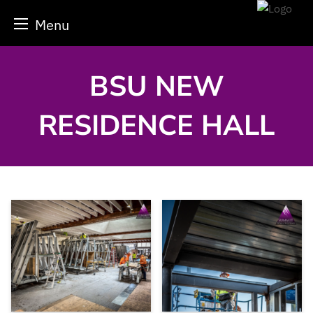
Menu
Skip
to
content
BSU NEW
RESIDENCE HALL